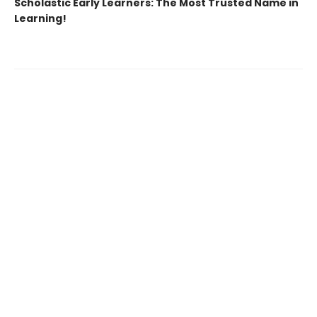
Scholastic Early Learners: The Most Trusted Name in
Learning!