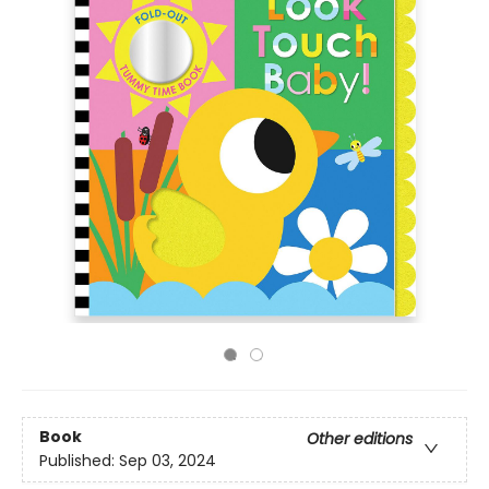
Book
Other editions
Published:
Sep 03, 2024