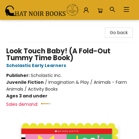
Chat Noir Books
Go back
Look Touch Baby! (A Fold-Out
Tummy Time Book)
Scholastic Early Learners
Publisher:
Scholastic Inc.
Juvenile Fiction
/
Imagination & Play / Animals - Farm
Animals / Activity Books
Ages 3 and under
Sales demand: