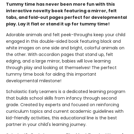
Tummy time has never been more fun with this
interactive novelty book featuring a mirror, felt
tabs, and fold-out pages perfect for developmental
play. Lay it flat or stand it up for tummy time!
Adorable animals and felt peek-throughs keep your child
engaged in this double-sided book featuring black and
white images on one side and bright, colorful animals on
the other. With accordion pages that stand up, felt
edging, and a large mirror, babies will love learning
through play and looking at themselves! The perfect
tummy time book for aiding this important
developmental milestone!
Scholastic Early Learners is a dedicated learning program
that builds school skills from infancy through second
grade. Created by experts and focused on reinforcing
curriculum topics and current academic guidelines with
kid-friendly activities, this educational line is the best
partner in your child's learning journey.