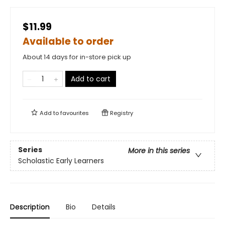
$11.99
Available to order
About 14 days for in-store pick up
Add to cart
Add to
favourites
Registry
Series
More in this series
Scholastic Early Learners
Description
Bio
Details