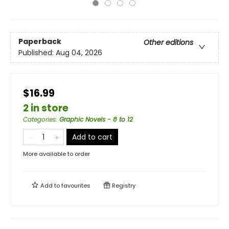
Paperback
Other editions
Published:
Aug 04, 2026
$16.99
2 in store
Categories
:
Graphic Novels - 8 to 12
Add to cart
More available to order
Add to
favourites
Registry