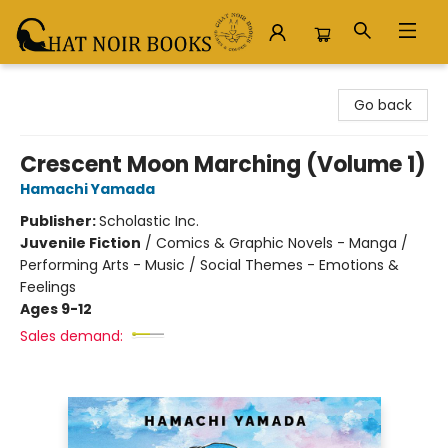
Chat Noir Books
Go back
Crescent Moon Marching (Volume 1)
Hamachi Yamada
Publisher:
Scholastic Inc.
Juvenile Fiction
/
Comics & Graphic Novels - Manga /
Performing Arts - Music / Social Themes - Emotions &
Feelings
Ages 9-12
Sales demand: