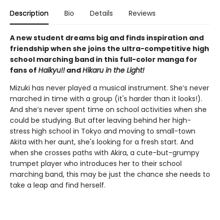
Description
Bio
Details
Reviews
A new student dreams big and finds inspiration and
friendship when she joins the ultra-competitive high
school marching band in this full-color manga for
fans of
Haikyu!!
and
Hikaru in the Light!
Mizuki has never played a musical instrument. She’s never
marched in time with a group (it's harder than it looks!).
And she’s never spent time on school activities when she
could be studying. But after leaving behind her high-
stress high school in Tokyo and moving to small-town
Akita with her aunt, she's looking for a fresh start. And
when she crosses paths with Akira, a cute-but-grumpy
trumpet player who introduces her to their school
marching band, this may be just the chance she needs to
take a leap and find herself.