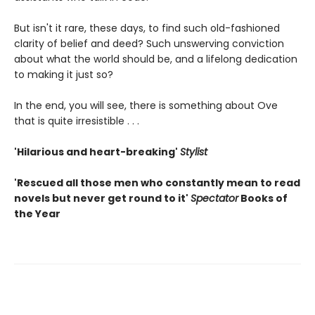
But isn't it rare, these days, to find such old-fashioned
clarity of belief and deed? Such unswerving conviction
about what the world should be, and a lifelong dedication
to making it just so?
In the end, you will see, there is something about Ove
that is quite irresistible . . .
'Hilarious and heart-breaking'
Stylist
'Rescued all those men who constantly mean to read
novels but never get round to it'
Spectator
Books of
the Year