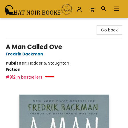
Chat Noir Books
Go back
A Man Called Ove
Fredrik Backman
Publisher:
Hodder & Stoughton
Fiction
#912 in bestsellers