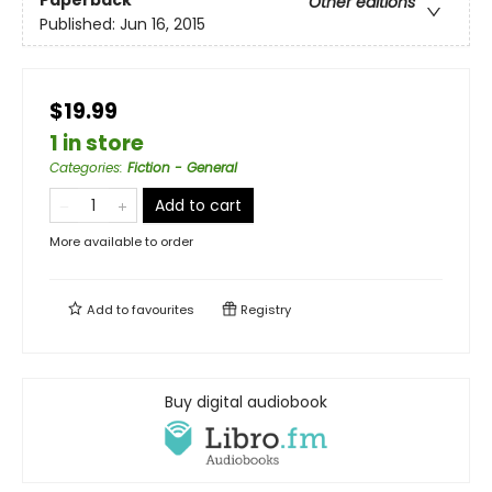
Paperback
Other editions
Published:
Jun 16, 2015
$19.99
1 in store
Categories
:
Fiction - General
Add to cart
More available to order
Add to
favourites
Registry
Buy digital audiobook