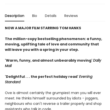
Description
Bio
Details
Reviews
NOW A MAJOR FILM STARRING TOM HANKS
The million-copy bestselling phenomenon: a funny,
moving, uplifting tale of love and community that
will leave you with a spring in your step.
'Warm, funny, and almost unbearably moving'
Daily
Mail
'Delightful . . . the perfect holiday read'
Evening
Standard
Ove is almost certainly the grumpiest man you will ever
meet. He thinks himself surrounded by idiots - joggers,
neighbours who can't reverse a trailer properly and shop
assistants who talk in code.