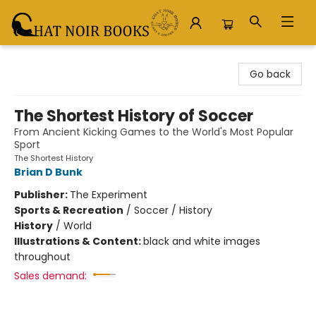
Chat Noir Books
Go back
The Shortest History of Soccer
From Ancient Kicking Games to the World's Most Popular
Sport
The Shortest History
Brian D Bunk
Publisher:
The Experiment
Sports & Recreation
/
Soccer / History
History
/
World
Illustrations & Content:
black and white images
throughout
Sales demand: