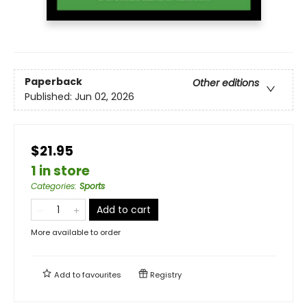
Paperback
Other editions
Published:
Jun 02, 2026
$21.95
1 in store
Categories
:
Sports
Add to cart
More available to order
Add to
favourites
Registry