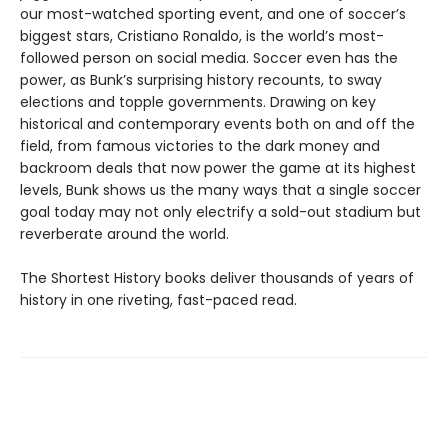
our most-watched sporting event, and one of soccer’s
biggest stars, Cristiano Ronaldo, is the world’s most-
followed person on social media. Soccer even has the
power, as Bunk’s surprising history recounts, to sway
elections and topple governments. Drawing on key
historical and contemporary events both on and off the
field, from famous victories to the dark money and
backroom deals that now power the game at its highest
levels, Bunk shows us the many ways that a single soccer
goal today may not only electrify a sold-out stadium but
reverberate around the world.
The Shortest History books deliver thousands of years of
history in one riveting, fast-paced read.