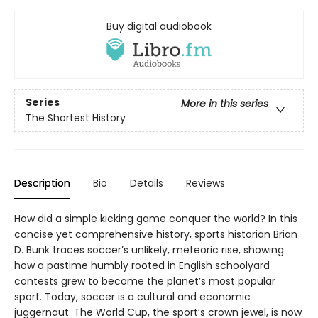
Buy digital audiobook
Series
More in this series
The Shortest History
Description
Bio
Details
Reviews
How did a simple kicking game conquer the world? In this
concise yet comprehensive history, sports historian Brian
D. Bunk traces soccer’s unlikely, meteoric rise, showing
how a pastime humbly rooted in English schoolyard
contests grew to become the planet’s most popular
sport. Today, soccer is a cultural and economic
juggernaut: The World Cup, the sport’s crown jewel, is now