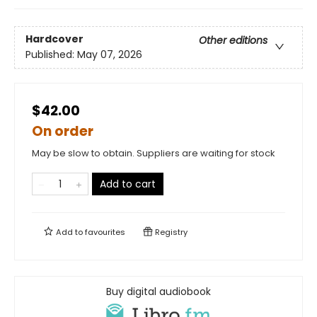
Hardcover
Other editions
Published:
May 07, 2026
$42.00
On order
May be slow to obtain. Suppliers are waiting for stock
Add to cart
Add to
favourites
Registry
Buy digital audiobook