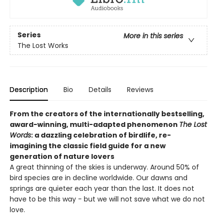
Series
More in this series
The Lost Works
Description
Bio
Details
Reviews
From the creators of the internationally bestselling,
award-winning, multi-adapted phenomenon
The Lost
Words
: a dazzling celebration of birdlife, re-
imagining the classic field guide for a new
generation of nature lovers
A great thinning of the skies is underway. Around 50% of
bird species are in decline worldwide. Our dawns and
springs are quieter each year than the last. It does not
have to be this way - but we will not save what we do not
love.