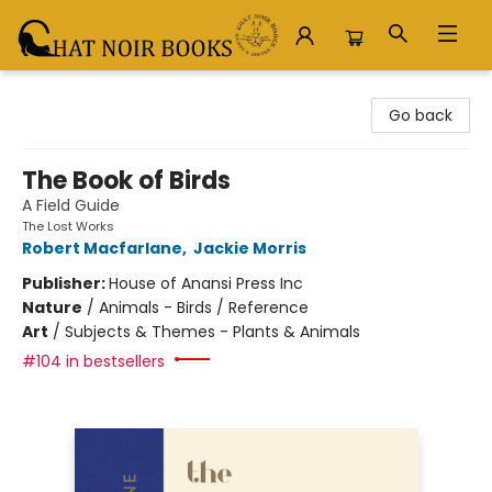
Chat Noir Books
Go back
The Book of Birds
A Field Guide
The Lost Works
Robert Macfarlane
,
Jackie Morris
Publisher:
House of Anansi Press Inc
Nature
/
Animals - Birds / Reference
Art
/
Subjects & Themes - Plants & Animals
#104 in bestsellers