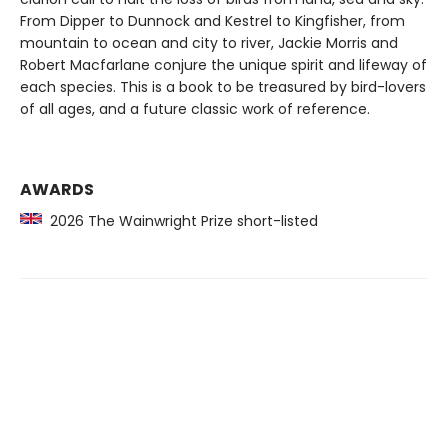
From Dipper to Dunnock and Kestrel to Kingfisher, from
mountain to ocean and city to river, Jackie Morris and
Robert Macfarlane conjure the unique spirit and lifeway of
each species. This is a book to be treasured by bird-lovers
of all ages, and a future classic work of reference.
AWARDS
2026 The Wainwright Prize short-listed