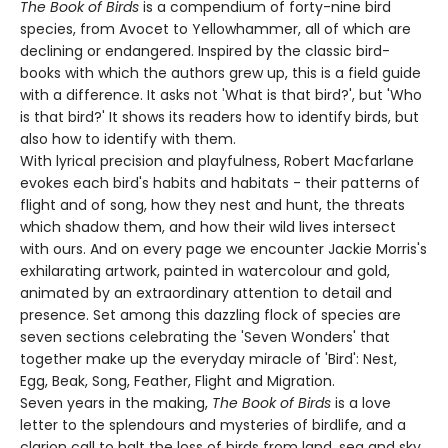
The Book of Birds
is a compendium of forty-nine bird
species, from Avocet to Yellowhammer, all of which are
declining or endangered. Inspired by the classic bird-
books with which the authors grew up, this is a field guide
with a difference. It asks not 'What is that bird?', but 'Who
is that bird?' It shows its readers how to identify birds, but
also how to identify with them.
With lyrical precision and playfulness, Robert Macfarlane
evokes each bird's habits and habitats - their patterns of
flight and of song, how they nest and hunt, the threats
which shadow them, and how their wild lives intersect
with ours. And on every page we encounter Jackie Morris's
exhilarating artwork, painted in watercolour and gold,
animated by an extraordinary attention to detail and
presence. Set among this dazzling flock of species are
seven sections celebrating the 'Seven Wonders' that
together make up the everyday miracle of 'Bird': Nest,
Egg, Beak, Song, Feather, Flight and Migration.
Seven years in the making,
The Book of Birds
is a love
letter to the splendours and mysteries of birdlife, and a
clarion call to halt the loss of birds from land, sea and sky.