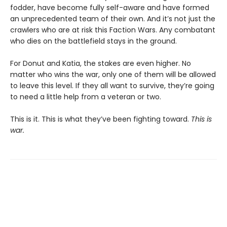
fodder, have become fully self-aware and have formed
an unprecedented team of their own. And it’s not just the
crawlers who are at risk this Faction Wars. Any combatant
who dies on the battlefield stays in the ground.
For Donut and Katia, the stakes are even higher. No
matter who wins the war, only one of them will be allowed
to leave this level. If they all want to survive, they’re going
to need a little help from a veteran or two.
This is it. This is what they’ve been fighting toward.
This is
war.