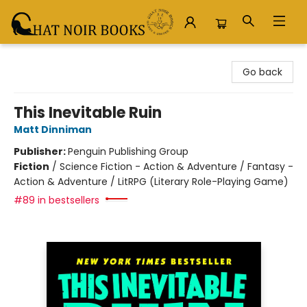
Chat Noir Books
Go back
This Inevitable Ruin
Matt Dinniman
Publisher:
Penguin Publishing Group
Fiction
/
Science Fiction - Action & Adventure / Fantasy -
Action & Adventure / LitRPG (Literary Role-Playing Game)
#89 in bestsellers