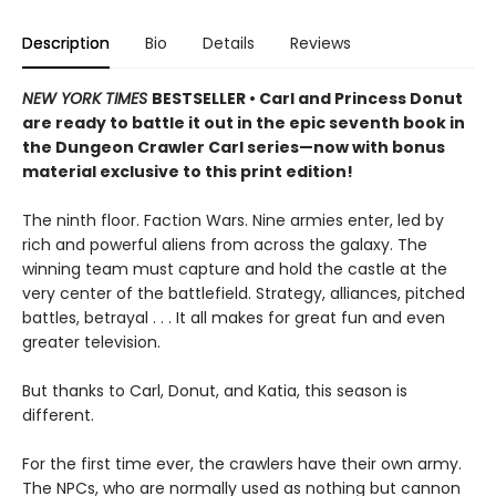
Description
Bio
Details
Reviews
NEW YORK TIMES
BESTSELLER • Carl and Princess Donut
are ready to battle it out in the epic seventh book in
the Dungeon Crawler Carl series—now with bonus
material exclusive to this print edition!
The ninth floor. Faction Wars. Nine armies enter, led by
rich and powerful aliens from across the galaxy. The
winning team must capture and hold the castle at the
very center of the battlefield. Strategy, alliances, pitched
battles, betrayal . . . It all makes for great fun and even
greater television.
But thanks to Carl, Donut, and Katia, this season is
different.
For the first time ever, the crawlers have their own army.
The NPCs, who are normally used as nothing but cannon