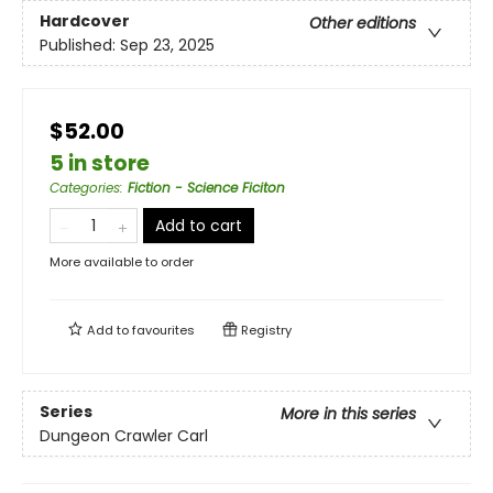
Hardcover
Other editions
Published:
Sep 23, 2025
$52.00
5 in store
Categories
:
Fiction - Science Ficiton
Add to cart
More available to order
Add to
favourites
Registry
Series
More in this series
Dungeon Crawler Carl