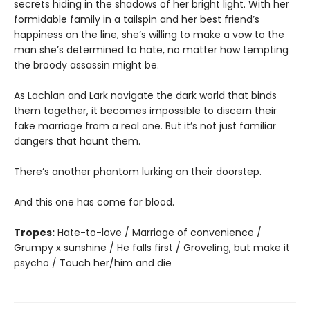
secrets hiding in the shadows of her bright light. With her
formidable family in a tailspin and her best friend’s
happiness on the line, she’s willing to make a vow to the
man she’s determined to hate, no matter how tempting
the broody assassin might be.
As Lachlan and Lark navigate the dark world that binds
them together, it becomes impossible to discern their
fake marriage from a real one. But it’s not just familiar
dangers that haunt them.
There’s another phantom lurking on their doorstep.
And this one has come for blood.
Tropes:
Hate-to-love / Marriage of convenience /
Grumpy x sunshine / He falls first / Groveling, but make it
psycho / Touch her/him and die