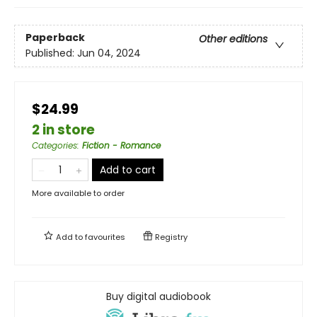
Paperback
Other editions
Published:
Jun 04, 2024
$24.99
2 in store
Categories
:
Fiction - Romance
Add to cart
More available to order
Add to
favourites
Registry
Buy digital audiobook