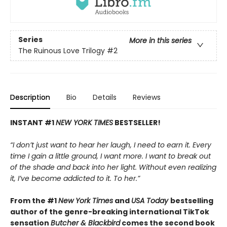
Series
More in this series
The Ruinous Love Trilogy
#2
Description
Bio
Details
Reviews
INSTANT #1
NEW YORK TIMES
BESTSELLER!
“I don’t just want to hear her laugh, I need to earn it. Every
time I gain a little ground, I want more. I want to break out
of the shade and back into her light. Without even realizing
it, I’ve become addicted to it. To her.”
From the #1
New York Times
and
USA Today
bestselling
author of the genre-breaking international TikTok
sensation
Butcher & Blackbird
comes the second book