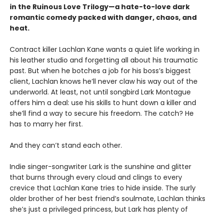
in the Ruinous Love Trilogy—a hate-to-love dark
romantic comedy packed with danger, chaos, and
heat.
Contract killer Lachlan Kane wants a quiet life working in
his leather studio and forgetting all about his traumatic
past. But when he botches a job for his boss’s biggest
client, Lachlan knows he’ll never claw his way out of the
underworld. At least, not until songbird Lark Montague
offers him a deal: use his skills to hunt down a killer and
she’ll find a way to secure his freedom. The catch? He
has to marry her first.
And they can’t stand each other.
Indie singer-songwriter Lark is the sunshine and glitter
that burns through every cloud and clings to every
crevice that Lachlan Kane tries to hide inside. The surly
older brother of her best friend’s soulmate, Lachlan thinks
she’s just a privileged princess, but Lark has plenty of