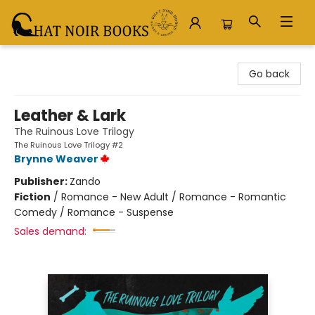
Chat Noir Books
Go back
Leather & Lark
The Ruinous Love Trilogy
The Ruinous Love Trilogy #2
Brynne Weaver
Publisher:
Zando
Fiction
/
Romance - New Adult / Romance - Romantic
Comedy / Romance - Suspense
Sales demand: