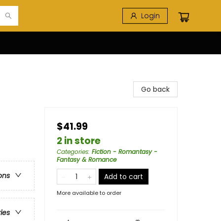
Login
Go back
$41.99
2 in store
Categories
:
Fiction - Romantasy -
Fantasy & Romance
ons
Add to cart
More available to order
ries