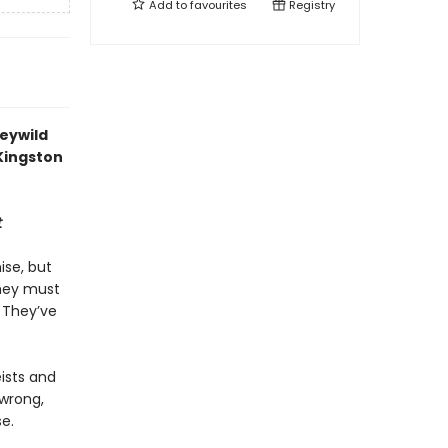
Add to
favourites
Registry
Feywild
 Kingston
t
ise, but
They must
. They’ve
eists and
 wrong,
e.