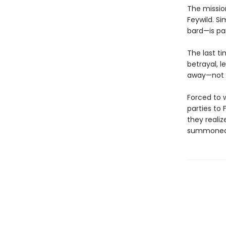
The mission
Feywild. Si
bard—is pa
The last t
betrayal, l
away—not wh
Forced to 
parties to 
they reali
summoned p