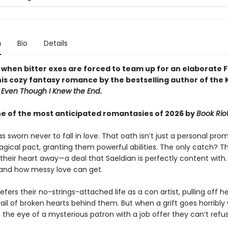
n
Bio
Details
y when bitter exes are forced to team up for an elaborate 
this cozy fantasy romance by the bestselling author of the
d
Even Though I Knew the End
.
 of the most anticipated romantasies of 2026 by
Book Rio
s sworn never to fall in love. That oath isn’t just a personal prom
agical pact, granting them powerful abilities. The only catch? 
their heart away—a deal that Saeldian is perfectly content with
hand how messy love can get.
efers their no-strings-attached life as a con artist, pulling off h
rail of broken hearts behind them. But when a grift goes horribly
the eye of a mysterious patron with a job offer they can’t refus