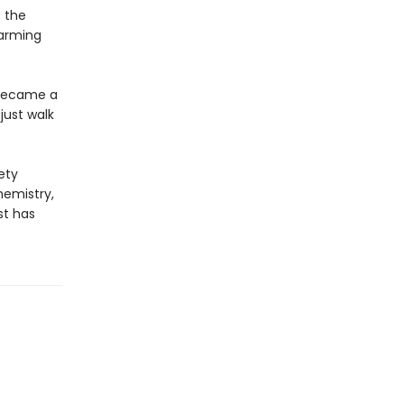
o the
harming
 became a
just walk
ety
hemistry,
st has