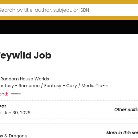
Feywild Job
:
Random House Worlds
antasy - Romance / Fantasy - Cozy / Media Tie-In
and:
ver
Other editi
d:
Jun 30, 2026
More in this se
s & Dragons