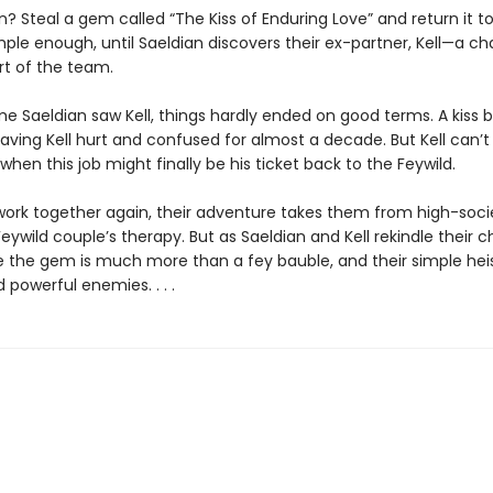
? Steal a gem called “The Kiss of Enduring Love” and return it t
mple enough, until Saeldian discovers their ex-partner, Kell—a c
rt of the team.
ime Saeldian saw Kell, things hardly ended on good terms. A kiss
eaving Kell hurt and confused for almost a decade. But Kell can’t 
en this job might finally be his ticket back to the Feywild.
work together again, their adventure takes them from high-soci
Feywild couple’s therapy. But as Saeldian and Kell rekindle their c
ze the gem is much more than a fey bauble, and their simple hei
owerful enemies. . . .