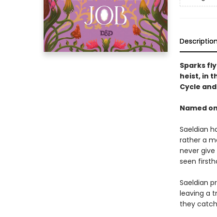
Descriptio
Sparks fl
heist, in 
Cycle an
Named one
Saeldian ha
rather a m
never give 
seen first
Saeldian pr
leaving a t
they catch 