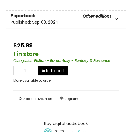
Paperback
Other editions
Published:
Sep 03, 2024
$25.99
1 in store
Categories
:
Fiction - Romantasy - Fantasy & Romance
Add to cart
More available to order
Add to
favourites
Registry
Buy digital audiobook