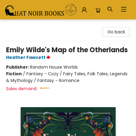
Chat Noir Books
Go back
Emily Wilde's Map of the Otherlands
Heather Fawcett
Publisher:
Random House Worlds
Fiction
/
Fantasy - Cozy / Fairy Tales, Folk Tales, Legends
& Mythology / Fantasy - Romance
Sales demand: