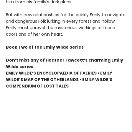
him from his family’s dark plans.
But with new relationships for the prickly Emily to navigate
and dangerous Folk lurking in every forest and hollow,
Emily must unravel the mysterious workings of faerie
doors and of her own heart.
Book Two of the Emily Wilde Series
Don’t miss any of Heather Fawcett’s charming Emily
Wilde series:
EMILY WILDE’S ENCYCLOPAEDIA OF FAERIES • EMILY
WILDE’S MAP OF THE OTHERLANDS • EMILY WILDE’S
COMPENDIUM OF LOST TALES