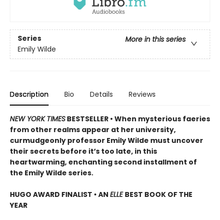
Series
More in this series
Emily Wilde
Description
Bio
Details
Reviews
NEW YORK TIMES
BESTSELLER • When mysterious faeries
from other realms appear at her university,
curmudgeonly professor Emily Wilde must uncover
their secrets before it’s too late, in this
heartwarming, enchanting second installment of
the Emily Wilde series.
HUGO AWARD FINALIST • AN
ELLE
BEST BOOK OF THE
YEAR