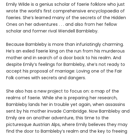
Emily Wilde is a genius scholar of faerie folklore who just
wrote the world’s first comprehensive encyclopaedia of
faeries. She’s learned many of the secrets of the Hidden
Ones on her adventures . . . and also from her fellow
scholar and former rival Wendell Bambleby.
Because Bambleby is more than infuriatingly charming.
He’s an exiled faerie king on the run from his murderous
mother and in search of a door back to his realm. And
despite Emily’s feelings for Bambleby, she’s not ready to
accept his proposal of marriage: Loving one of the Fair
Folk comes with secrets and dangers.
She also has a new project to focus on: a map of the
realms of faerie. While she is preparing her research,
Bambleby lands her in trouble yet again, when assassins
sent by his mother invade Cambridge. Now Bambleby and
Emily are on another adventure, this time to the
picturesque Austrian Alps, where Emily believes they may
find the door to Bambleby’s realm and the key to freeing