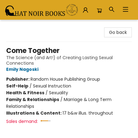
Chat Noir Books
Go back
Come Together
The Science (and Art!) of Creating Lasting Sexual
Connections
Emily Nagoski
Publisher:
Random House Publishing Group
Self-Help
/
Sexual Instruction
Health & Fitness
/
Sexuality
Family & Relationships
/
Marriage & Long Term
Relationships
Illustrations & Content:
17 b&w illus. throughout
Sales demand: