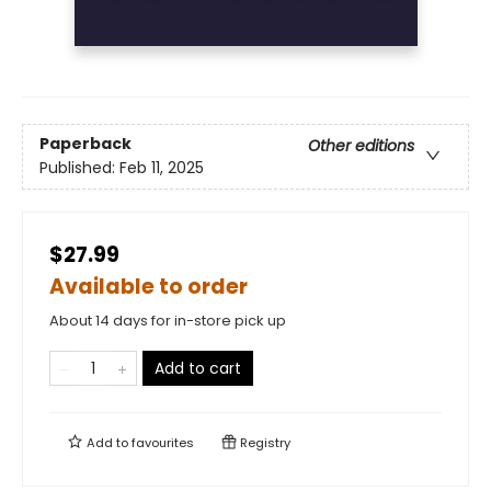
Paperback
Other editions
Published:
Feb 11, 2025
$27.99
Available to order
About 14 days for in-store pick up
Add to cart
Add to
favourites
Registry