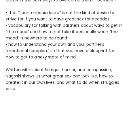
• that “spontaneous desire” is not the kind of desire to
strive for if you want to have great sex for decades
• vocabulary for talking with partners about ways to get in
“the mood” and how to not take it personally when “the
mood” is nowhere to be found
• how to understand your own and your partner’s
“emotional floorplan,” so that you have a blueprint for
how to get to a sexy state of mind
Written with scientific rigor, humor, and compassion,
Nagoski shows us what great sex can look like, how to
create it in our
own
lives, and what to do when struggles
arise.