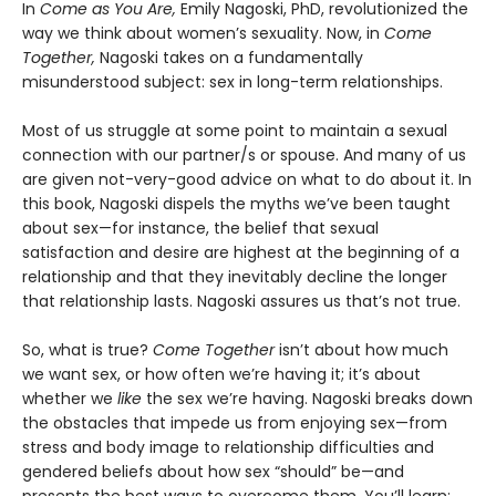
In
Come as You Are,
Emily Nagoski, PhD, revolutionized the
way we think about women’s sexuality. Now, in
Come
Together,
Nagoski takes on a fundamentally
misunderstood subject: sex in long-term relationships.
Most of us struggle at some point to maintain a sexual
connection with our partner/s or spouse. And many of us
are given not-very-good advice on what to do about it. In
this book, Nagoski dispels the myths we’ve been taught
about sex—for instance, the belief that sexual
satisfaction and desire are highest at the beginning of a
relationship and that they inevitably decline the longer
that relationship lasts. Nagoski assures us that’s not true.
So, what is true?
Come Together
isn’t about how much
we want sex, or how often we’re having it; it’s about
whether we
like
the sex we’re having. Nagoski breaks down
the obstacles that impede us from enjoying sex—from
stress and body image to relationship difficulties and
gendered beliefs about how sex “should” be—and
presents the best ways to overcome them. You’ll learn: