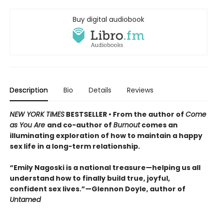
Buy digital audiobook
Description
Bio
Details
Reviews
NEW YORK TIMES
BESTSELLER • From the author of
Come
as You Are
and co-author of
Burnout
comes an
illuminating exploration of how to maintain a happy
sex life in a long-term relationship.
“Emily Nagoski is a national treasure—helping us all
understand how to finally build true, joyful,
confident sex lives.”—Glennon Doyle, author of
Untamed