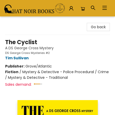
Chat Noir Books
Go back
The Cyclist
A DS George Cross Mystery
DS George Cross Mysteries #2
Tim Sullivan
Publisher:
Grove/Atlantic
Fiction
/
Mystery & Detective - Police Procedural / Crime
/ Mystery & Detective - Traditional
Sales demand: