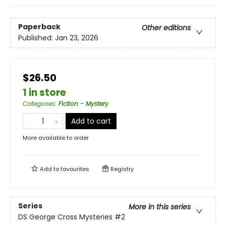
Paperback
Other editions
Published:
Jan 23, 2026
$26.50
1 in store
Categories
:
Fiction - Mystery
Add to cart
More available to order
Add to
favourites
Registry
Series
More in this series
DS George Cross Mysteries
#2