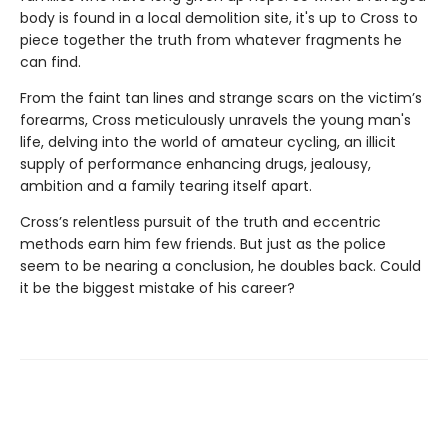
body is found in a local demolition site, it's up to Cross to
piece together the truth from whatever fragments he
can find.
From the faint tan lines and strange scars on the victim’s
forearms, Cross meticulously unravels the young man's
life, delving into the world of amateur cycling, an illicit
supply of performance enhancing drugs, jealousy,
ambition and a family tearing itself apart.
Cross’s relentless pursuit of the truth and eccentric
methods earn him few friends. But just as the police
seem to be nearing a conclusion, he doubles back. Could
it be the biggest mistake of his career?