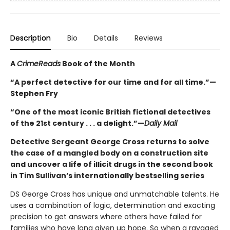
Description
Bio
Details
Reviews
A
CrimeReads
Book of the Month
“A perfect detective for our time and for all time.”—
Stephen Fry
“One of the most iconic British fictional detectives
of the 21st century . . . a delight.”—
Daily Mail
Detective Sergeant George Cross returns to solve
the case of a mangled body on a construction site
and uncover a life of illicit drugs in the second book
in Tim Sullivan’s internationally bestselling series
DS George Cross has unique and unmatchable talents. He
uses a combination of logic, determination and exacting
precision to get answers where others have failed for
families who have long given up hope. So when a ravaged