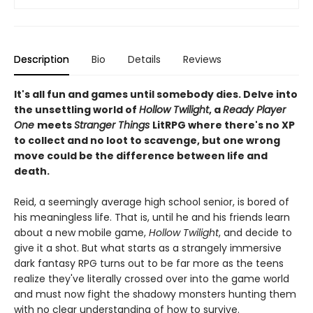
Description
Bio
Details
Reviews
It's all fun and games until somebody dies. Delve into
the unsettling world of
Hollow Twilight
, a
Ready Player
One
meets
Stranger Things
LitRPG where there's no XP
to collect and no loot to scavenge, but one wrong
move could be the difference between life and
death.
Reid, a seemingly average high school senior, is bored of
his meaningless life. That is, until he and his friends learn
about a new mobile game,
Hollow Twilight
, and decide to
give it a shot. But what starts as a strangely immersive
dark fantasy RPG turns out to be far more as the teens
realize they've literally crossed over into the game world
and must now fight the shadowy monsters hunting them
with no clear understanding of how to survive.