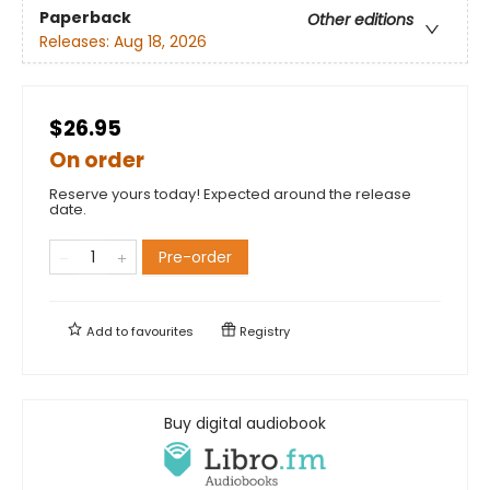
Paperback
Other editions
Releases:
Aug 18, 2026
$26.95
On order
Reserve yours today! Expected around the release
date.
Pre-order
Add to
favourites
Registry
Buy digital audiobook