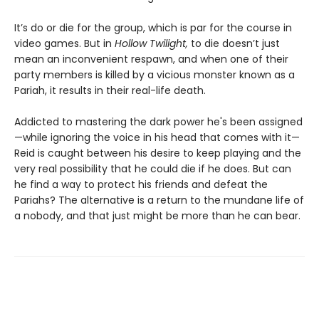
It’s do or die for the group, which is par for the course in
video games. But in
Hollow Twilight,
to die doesn’t just
mean an inconvenient respawn, and when one of their
party members is killed by a vicious monster known as a
Pariah, it results in their real-life death.
Addicted to mastering the dark power he's been assigned
—while ignoring the voice in his head that comes with it—
Reid is caught between his desire to keep playing and the
very real possibility that he could die if he does. But can
he find a way to protect his friends and defeat the
Pariahs? The alternative is a return to the mundane life of
a nobody, and that just might be more than he can bear.