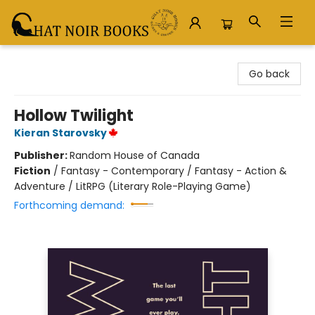
Chat Noir Books
Go back
Hollow Twilight
Kieran Starovsky
Publisher:
Random House of Canada
Fiction
/
Fantasy - Contemporary / Fantasy - Action &
Adventure / LitRPG (Literary Role-Playing Game)
Forthcoming demand: