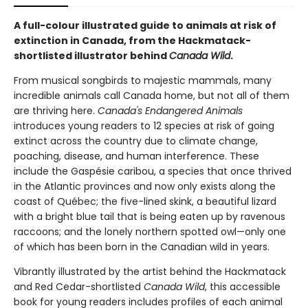
A full-colour illustrated guide to animals at risk of
extinction in Canada, from the Hackmatack-
shortlisted illustrator behind
Canada Wild
.
From musical songbirds to majestic mammals, many
incredible animals call Canada home, but not all of them
are thriving here.
Canada's Endangered Animals
introduces young readers to 12 species at risk of going
extinct across the country due to climate change,
poaching, disease, and human interference. These
include the Gaspésie caribou, a species that once thrived
in the Atlantic provinces and now only exists along the
coast of Québec; the five-lined skink, a beautiful lizard
with a bright blue tail that is being eaten up by ravenous
raccoons; and the lonely northern spotted owl—only one
of which has been born in the Canadian wild in years.
Vibrantly illustrated by the artist behind the Hackmatack
and Red Cedar-shortlisted
Canada Wild
, this accessible
book for young readers includes profiles of each animal