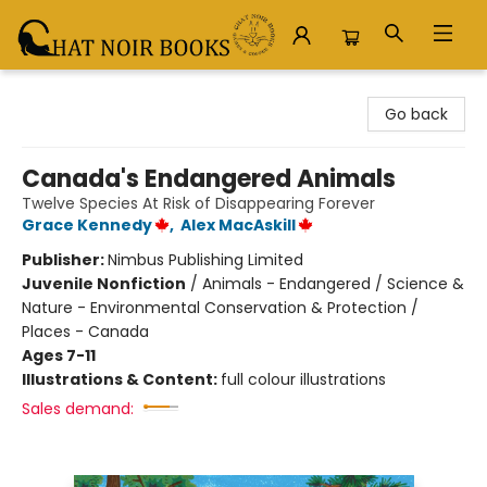
Chat Noir Books
Go back
Canada's Endangered Animals
Twelve Species At Risk of Disappearing Forever
Grace Kennedy
,
Alex MacAskill
Publisher:
Nimbus Publishing Limited
Juvenile Nonfiction
/
Animals - Endangered / Science &
Nature - Environmental Conservation & Protection /
Places - Canada
Ages 7-11
Illustrations & Content:
full colour illustrations
Sales demand: