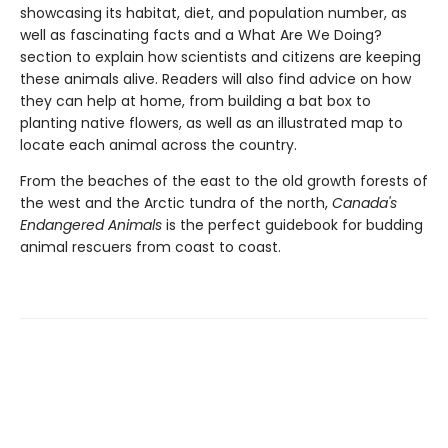
showcasing its habitat, diet, and population number, as
well as fascinating facts and a What Are We Doing?
section to explain how scientists and citizens are keeping
these animals alive. Readers will also find advice on how
they can help at home, from building a bat box to
planting native flowers, as well as an illustrated map to
locate each animal across the country.
From the beaches of the east to the old growth forests of
the west and the Arctic tundra of the north,
Canada's
Endangered Animals
is the perfect guidebook for budding
animal rescuers from coast to coast.