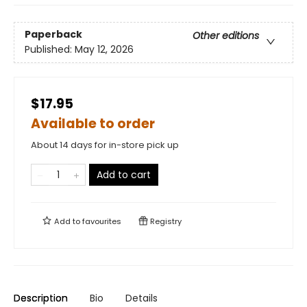
Paperback
Other editions
Published:
May 12, 2026
$17.95
Available to order
About 14 days for in-store pick up
Add to cart
Add to
favourites
Registry
Description
Bio
Details