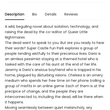
Description
Bio
Details
Reviews
A wild, beguiling novel about isolation, technology, and
raising the dead by the co-editor of Queer Little
Nightmares
The dead want to speak to you. But are you ready to hear
their words? Super Castle Fun Park explores a group of
people tending wistfully to their precarious lives. Dario is
an aimless pessimist staying at a themed hotel who is
tasked with the care of his aunt at the end of her life.
Jeremy is Dario's anxious boyfriend who is trapped in his
home, plagued by disturbing visions. Chelsea is an ornery
medium who spends her free time on her phone trolling a
group of misfits in an online game. Each of them is at the
precipice of change, and the people they are
interconnected to, including the dead, will be there when
it happens.
Moving seamlessly between quiet melancholy, wry