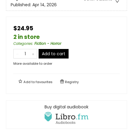
Published:
Apr 14, 2026
$24.95
2 in store
Categories
:
Fiction - Horror
Add to cart
More available to order
Add to
favourites
Registry
Buy digital audiobook