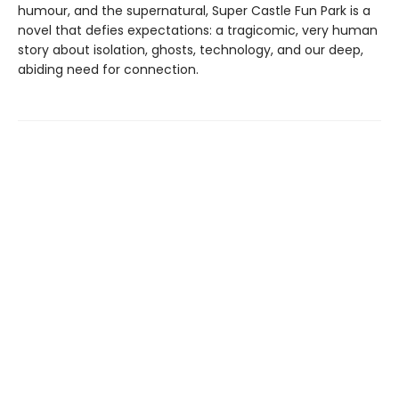
humour, and the supernatural, Super Castle Fun Park is a
novel that defies expectations: a tragicomic, very human
story about isolation, ghosts, technology, and our deep,
abiding need for connection.