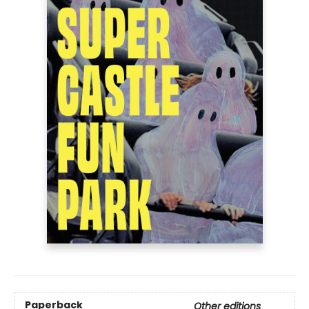
Paperback
Other editions