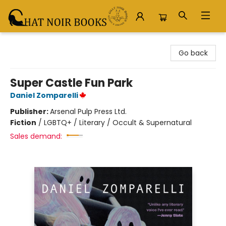
Chat Noir Books
Go back
Super Castle Fun Park
Daniel Zomparelli
Publisher:
Arsenal Pulp Press Ltd.
Fiction
/
LGBTQ+ / Literary / Occult & Supernatural
Sales demand: