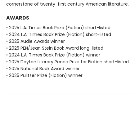
cornerstone of twenty-first century American literature.
AWARDS
• 2025 L.A. Times Book Prize (Fiction) short-listed
• 2024 L.A. Times Book Prize (Fiction) short-listed
• 2025 Audie Awards winner
• 2025 PEN/Jean Stein Book Award long-listed
• 2024 L.A. Times Book Prize (Fiction) winner
• 2025 Dayton Literary Peace Prize for Fiction short-listed
• 2025 National Book Award winner
• 2025 Pulitzer Prize (Fiction) winner