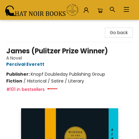
Chat Noir Books
Go back
James (Pulitzer Prize Winner)
A Novel
Percival Everett
Publisher:
Knopf Doubleday Publishing Group
Fiction
/
Historical / Satire / Literary
#101 in bestsellers