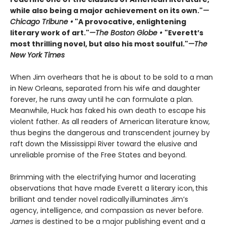
while also being a major achievement on its own."
—
Chicago Tribune •
"A provocative, enlightening
literary work of art."
—The Boston Globe •
"Everett’s
most thrilling novel, but also his most soulful."
—The
New York Times
When Jim overhears that he is about to be sold to a man
in New Orleans, separated from his wife and daughter
forever, he runs away until he can formulate a plan.
Meanwhile, Huck has faked his own death to escape his
violent father. As all readers of American literature know,
thus begins the dangerous and transcendent journey by
raft down the Mississippi River toward the elusive and
unreliable promise of the Free States and beyond.
Brimming with the electrifying humor and lacerating
observations that have made Everett a literary icon, this
brilliant and tender novel radically illuminates Jim’s
agency, intelligence, and compassion as never before.
James
is destined to be a major publishing event and a