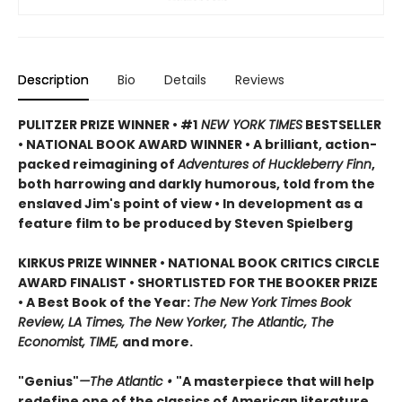
Description
Bio
Details
Reviews
PULITZER PRIZE WINNER • #1
NEW YORK TIMES
BESTSELLER
• NATIONAL BOOK AWARD WINNER • A brilliant, action-
packed reimagining of
Adventures of Huckleberry Finn
,
both harrowing and darkly humorous, told from the
enslaved Jim's point of view • In development as a
feature film to be produced by Steven Spielberg
KIRKUS PRIZE WINNER • NATIONAL BOOK CRITICS CIRCLE
AWARD FINALIST • SHORTLISTED FOR THE BOOKER PRIZE
• A Best Book of the Year:
The New York Times Book
Review, LA Times, The New Yorker, The Atlantic, The
Economist, TIME,
and more.
"Genius"
—The Atlantic •
"A masterpiece that will help
redefine one of the classics of American literature,