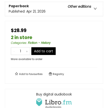
Paperback
Other editions
Published:
Apr 21, 2026
$28.99
2 in store
Categories
:
Fiction - History
Add to cart
More available to order
Add to
favourites
Registry
Buy digital audiobook