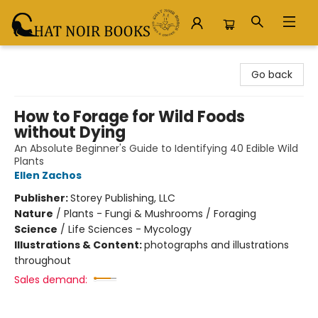
Chat Noir Books
Go back
How to Forage for Wild Foods
without Dying
An Absolute Beginner's Guide to Identifying 40 Edible Wild
Plants
Ellen Zachos
Publisher:
Storey Publishing, LLC
Nature
/
Plants - Fungi & Mushrooms / Foraging
Science
/
Life Sciences - Mycology
Illustrations & Content:
photographs and illustrations
throughout
Sales demand: