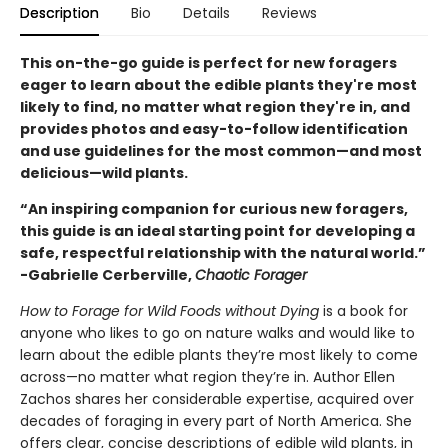
Description
Bio
Details
Reviews
This on-the-go guide is perfect for new foragers
eager to learn about the edible plants they're most
likely to find, no matter what region they're in, and
provides photos and easy-to-follow identification
and use guidelines for the most common—and most
delicious—wild plants.
“An inspiring companion for curious new foragers,
this guide is an ideal starting point for developing a
safe, respectful relationship with the natural world.”
-Gabrielle Cerberville,
Chaotic Forager
How to Forage for Wild Foods without Dying
is a book for
anyone who likes to go on nature walks and would like to
learn about the edible plants they’re most likely to come
across—no matter what region they’re in. Author Ellen
Zachos shares her considerable expertise, acquired over
decades of foraging in every part of North America. She
offers clear, concise descriptions of edible wild plants, in