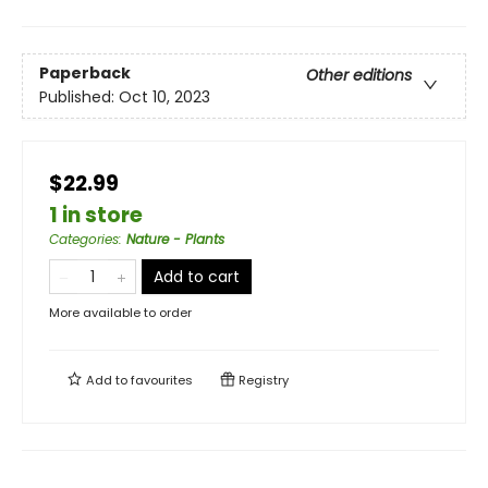
Paperback
Other editions
Published:
Oct 10, 2023
$22.99
1 in store
Categories
:
Nature - Plants
Add to cart
More available to order
Add to
favourites
Registry