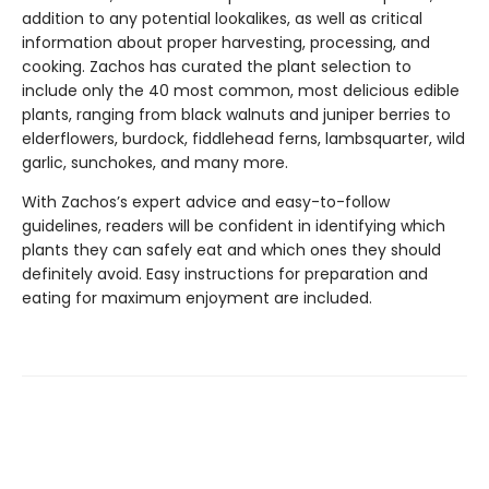
addition to any potential lookalikes, as well as critical
information about proper harvesting, processing, and
cooking. Zachos has curated the plant selection to
include only the 40 most common, most delicious edible
plants, ranging from black walnuts and juniper berries to
elderflowers, burdock, fiddlehead ferns, lambsquarter, wild
garlic, sunchokes, and many more.
With Zachos’s expert advice and easy-to-follow
guidelines, readers will be confident in identifying which
plants they can safely eat and which ones they should
definitely avoid. Easy instructions for preparation and
eating for maximum enjoyment are included.